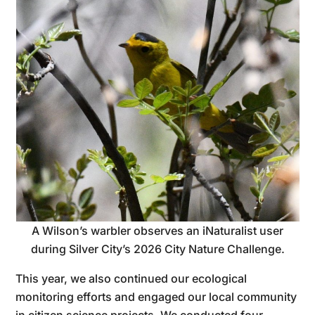
A Wilson’s warbler observes an iNaturalist user
during Silver City’s 2026 City Nature Challenge.
This year, we also continued our ecological
monitoring efforts and engaged our local community