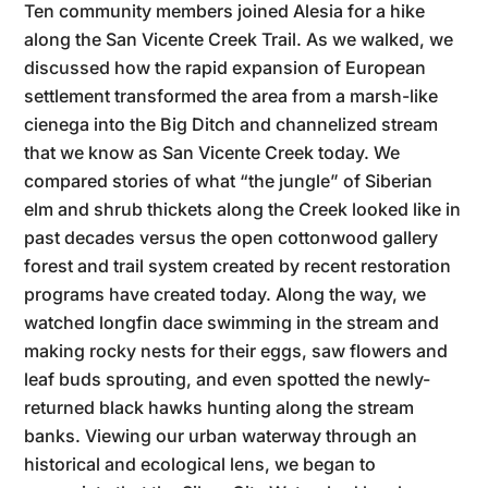
Ten community members joined Alesia for a hike
along the San Vicente Creek Trail. As we walked, we
discussed how the rapid expansion of European
settlement transformed the area from a marsh-like
cienega into the Big Ditch and channelized stream
that we know as San Vicente Creek today. We
compared stories of what “the jungle” of Siberian
elm and shrub thickets along the Creek looked like in
past decades versus the open cottonwood gallery
forest and trail system created by recent restoration
programs have created today. Along the way, we
watched longfin dace swimming in the stream and
making rocky nests for their eggs, saw flowers and
leaf buds sprouting, and even spotted the newly-
returned black hawks hunting along the stream
banks. Viewing our urban waterway through an
historical and ecological lens, we began to