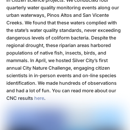
in citizen science projects. We conducted four
quarterly water quality monitoring events along our
urban waterways, Pinos Altos and San Vicente
Creeks. We found that these waters complied with
the state’s water quality standards, never exceeding
dangerous levels of coliform bacteria. Despite the
regional drought, these riparian areas harbored
populations of native fish, insects, birds, and
mammals. In April, we hosted Silver City’s first
annual City Nature Challenge, engaging citizen
scientists in in-person events and on-line species
identification. We made hundreds of observations
and had a lot of fun. You can read more about our
CNC results
here
.