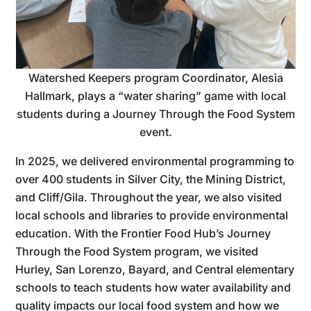
Watershed Keepers program Coordinator, Alesia
Hallmark, plays a “water sharing” game with local
students during a Journey Through the Food System
event.
In 2025, we delivered environmental programming to
over 400 students in Silver City, the Mining District,
and Cliff/Gila. Throughout the year, we also visited
local schools and libraries to provide environmental
education. With the Frontier Food Hub’s Journey
Through the Food System program, we visited
Hurley, San Lorenzo, Bayard, and Central elementary
schools to teach students how water availability and
quality impacts our local food system and how we