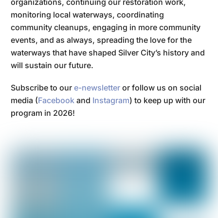
organizations, continuing our restoration work,
monitoring local waterways, coordinating
community cleanups, engaging in more community
events, and as always, spreading the love for the
waterways that have shaped Silver City’s history and
will sustain our future.
Subscribe to our
e-newsletter
or follow us on social
media (
Facebook
and
Instagram
) to keep up with our
program in 2026!