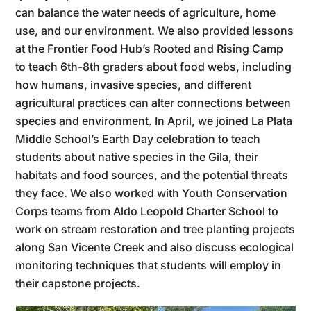
can balance the water needs of agriculture, home
use, and our environment. We also provided lessons
at the Frontier Food Hub’s Rooted and Rising Camp
to teach 6th-8th graders about food webs, including
how humans, invasive species, and different
agricultural practices can alter connections between
species and environment. In April, we joined La Plata
Middle School’s Earth Day celebration to teach
students about native species in the Gila, their
habitats and food sources, and the potential threats
they face. We also worked with Youth Conservation
Corps teams from Aldo Leopold Charter School to
work on stream restoration and tree planting projects
along San Vicente Creek and also discuss ecological
monitoring techniques that students will employ in
their capstone projects.