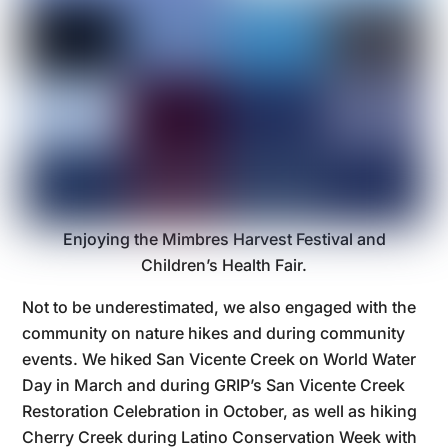
Enjoying the Mimbres Harvest Festival and
Children’s Health Fair.
Not to be underestimated, we also engaged with the
community on nature hikes and during community
events. We hiked San Vicente Creek on World Water
Day in March and during GRIP’s San Vicente Creek
Restoration Celebration in October, as well as hiking
Cherry Creek during Latino Conservation Week with