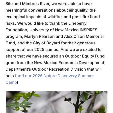
Site and Mimbres River, we were able to have
meaningful conversations about air quality, the
ecological impacts of wildfire, and post-fire flood
risks. We would like to thank the Lineberry
Foundation, University of New Mexico INSPIRES
program, Martyn Pearson and Alex Olson Memorial
Fund, and the City of Bayard for their generous
support of our 2025 camps. And we are excited to
share that we have secured an Outdoor Equity Fund
grant from the New Mexico Economic Development
Department’s Outdoor Recreation Division that will
help
fund our 2026 Nature Discovery Summer
Camp
!