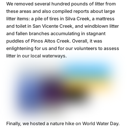
We removed several hundred pounds of litter from
these areas and also compiled reports about large
litter items: a pile of tires in Silva Creek, a mattress
and toilet in San Vicente Creek, and windblown litter
and fallen branches accumulating in stagnant
puddles of Pinos Altos Creek. Overall, it was
enlightening for us and for our volunteers to assess
litter in our local waterways.
Finally, we hosted a nature hike on World Water Day.