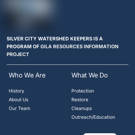
SILVER CITY WATERSHED KEEPERS IS A
PROGRAM OF
GILA RESOURCES INFORMATION
PROJECT
Who We Are
What We Do
History
Protection
About Us
Restore
Our Team
Cleanups
Outreach/Education