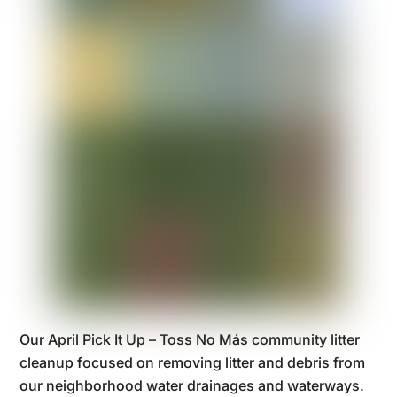
Our April Pick It Up – Toss No Más community litter
cleanup focused on removing litter and debris from
our neighborhood water drainages and waterways.