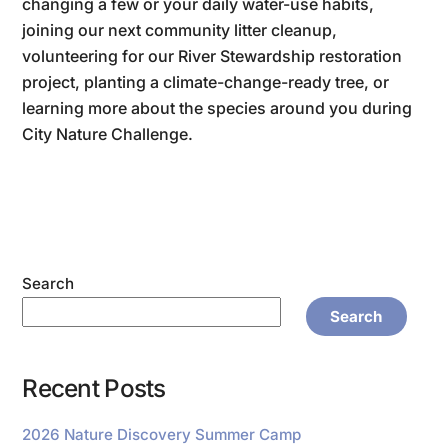
changing a few or your daily water-use habits,
joining our next community litter cleanup,
volunteering for our River Stewardship restoration
project, planting a climate-change-ready tree, or
learning more about the species around you during
City Nature Challenge.
Search
Search
Recent Posts
2026 Nature Discovery Summer Camp