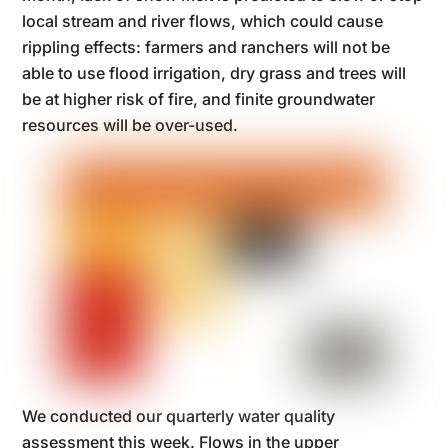
local stream and river flows, which could cause
rippling effects: farmers and ranchers will not be
able to use flood irrigation, dry grass and trees will
be at higher risk of fire, and finite groundwater
resources will be over-used.
We conducted our quarterly water quality
assessment this week. Flows in the upper