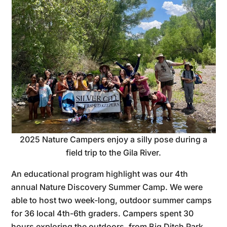
2025 Nature Campers enjoy a silly pose during a
field trip to the Gila River.
An educational program highlight was our 4th
annual Nature Discovery Summer Camp. We were
able to host two week-long, outdoor summer camps
for 36 local 4th-6th graders. Campers spent 30
hours exploring the outdoors, from Big Ditch Park