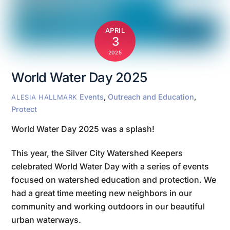
APRIL
3
2025
World Water Day 2025
Events
,
Outreach and Education
,
ALESIA HALLMARK
Protect
World Water Day 2025 was a splash!
This year, the Silver City Watershed Keepers
celebrated World Water Day with a series of events
focused on watershed education and protection. We
had a great time meeting new neighbors in our
community and working outdoors in our beautiful
urban waterways.