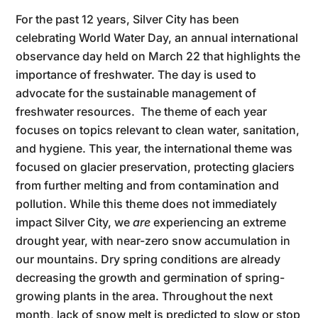
For the past 12 years, Silver City has been
celebrating World Water Day, an annual international
observance day held on March 22 that highlights the
importance of freshwater. The day is used to
advocate for the sustainable management of
freshwater resources. The theme of each year
focuses on topics relevant to clean water, sanitation,
and hygiene. This year, the international theme was
focused on glacier preservation, protecting glaciers
from further melting and from contamination and
pollution. While this theme does not immediately
impact Silver City, we
are
experiencing an extreme
drought year, with near-zero snow accumulation in
our mountains. Dry spring conditions are already
decreasing the growth and germination of spring-
growing plants in the area. Throughout the next
month, lack of snow melt is predicted to slow or stop