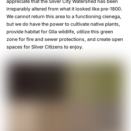
appreciate that the Silver City Watershed has been
irreparably altered from what it looked like pre-1800.
We cannot return this area to a functioning cienega,
but we do have the power to cultivate native plants,
provide habitat for Gila wildlife, utilize this green
zone for fire and sewer protections, and create open
spaces for Silver Citizens to enjoy.