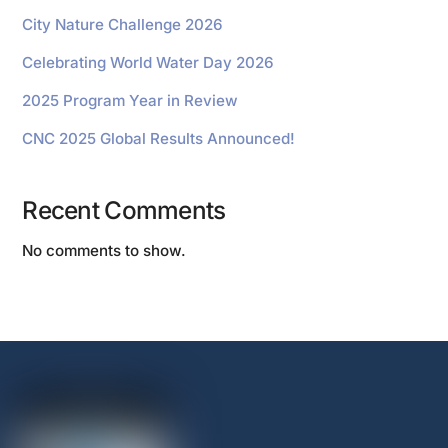
City Nature Challenge 2026
Celebrating World Water Day 2026
2025 Program Year in Review
CNC 2025 Global Results Announced!
Recent Comments
No comments to show.