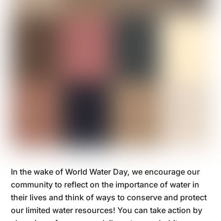
In the wake of World Water Day, we encourage our
community to reflect on the importance of water in
their lives and think of ways to conserve and protect
our limited water resources! You can take action by