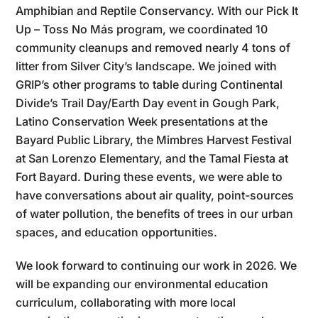
Amphibian and Reptile Conservancy. With our Pick It
Up – Toss No Más program, we coordinated 10
community cleanups and removed nearly 4 tons of
litter from Silver City’s landscape. We joined with
GRIP’s other programs to table during Continental
Divide’s Trail Day/Earth Day event in Gough Park,
Latino Conservation Week presentations at the
Bayard Public Library, the Mimbres Harvest Festival
at San Lorenzo Elementary, and the Tamal Fiesta at
Fort Bayard. During these events, we were able to
have conversations about air quality, point-sources
of water pollution, the benefits of trees in our urban
spaces, and education opportunities.
We look forward to continuing our work in 2026. We
will be expanding our environmental education
curriculum, collaborating with more local