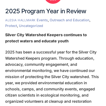
2025 Program Year in Review
Events
,
Outreach and Education
,
ALESIA HALLMARK
Protect
,
Uncategorized
Silver City Watershed Keepers continues to
protect waters and educate youth
2025 has been a successful year for the Silver City
Watershed Keepers program. Through education,
advocacy, community engagement, and
environmental monitoring, we have continued our
mission of protecting the Silver City watershed. This
year, we provided environmental education in
schools, camps, and community events, engaged
citizen scientists in ecological monitoring, and
organized volunteers at cleanup and restoration