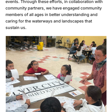
events. Through these efforts, in collaboration with
community partners, we have engaged community
members of all ages in better understanding and
caring for the waterways and landscapes that
sustain us.