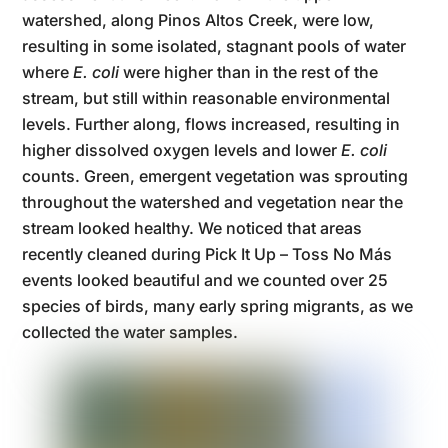
watershed, along Pinos Altos Creek, were low,
resulting in some isolated, stagnant pools of water
where
E. coli
were higher than in the rest of the
stream, but still within reasonable environmental
levels. Further along, flows increased, resulting in
higher dissolved oxygen levels and lower
E. coli
counts. Green, emergent vegetation was sprouting
throughout the watershed and vegetation near the
stream looked healthy. We noticed that areas
recently cleaned during Pick It Up – Toss No Más
events looked beautiful and we counted over 25
species of birds, many early spring migrants, as we
collected the water samples.