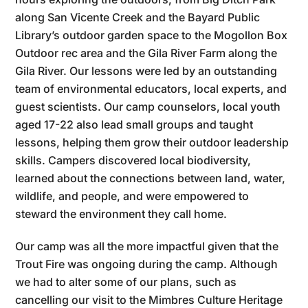
along San Vicente Creek and the Bayard Public
Library’s outdoor garden space to the Mogollon Box
Outdoor rec area and the Gila River Farm along the
Gila River. Our lessons were led by an outstanding
team of environmental educators, local experts, and
guest scientists. Our camp counselors, local youth
aged 17-22 also lead small groups and taught
lessons, helping them grow their outdoor leadership
skills. Campers discovered local biodiversity,
learned about the connections between land, water,
wildlife, and people, and were empowered to
steward the environment they call home.
Our camp was all the more impactful given that the
Trout Fire was ongoing during the camp. Although
we had to alter some of our plans, such as
cancelling our visit to the Mimbres Culture Heritage