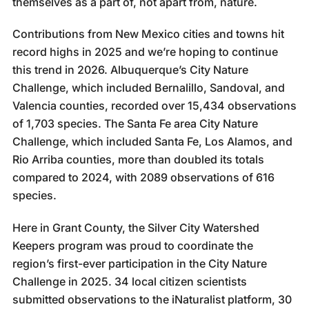
themselves as a part of, not apart from, nature.
Contributions from New Mexico cities and towns hit
record highs in 2025 and we’re hoping to continue
this trend in 2026. Albuquerque’s City Nature
Challenge, which included Bernalillo, Sandoval, and
Valencia counties, recorded over 15,434 observations
of 1,703 species. The Santa Fe area City Nature
Challenge, which included Santa Fe, Los Alamos, and
Rio Arriba counties, more than doubled its totals
compared to 2024, with 2089 observations of 616
species.
Here in Grant County, the Silver City Watershed
Keepers program was proud to coordinate the
region’s first-ever participation in the City Nature
Challenge in 2025. 34 local citizen scientists
submitted observations to the iNaturalist platform, 30