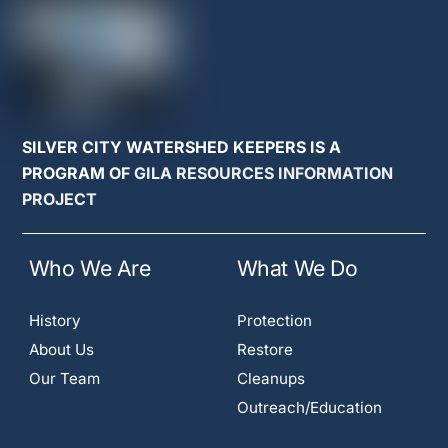
SILVER CITY WATERSHED KEEPERS IS A
PROGRAM OF
GILA RESOURCES INFORMATION
PROJECT
Who We Are
What We Do
History
Protection
About Us
Restore
Our Team
Cleanups
Outreach/Education