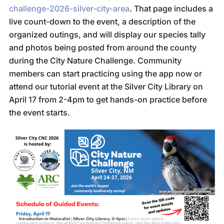
challenge-2026-silver-city-area
. That page includes a
live count-down to the event, a description of the
organized outings, and will display our species tally
and photos being posted from around the county
during the City Nature Challenge. Community
members can start practicing using the app now or
attend our tutorial event at the Silver City Library on
April 17 from 2-4pm to get hands-on practice before
the event starts.