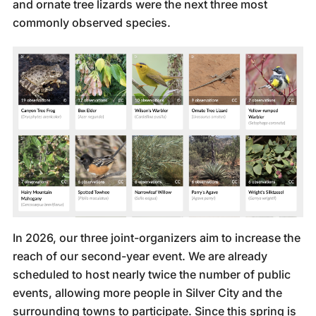
and ornate tree lizards were the next three most
commonly observed species.
In 2026, our three joint-organizers aim to increase the
reach of our second-year event. We are already
scheduled to host nearly twice the number of public
events, allowing more people in Silver City and the
surrounding towns to participate. Since this spring is