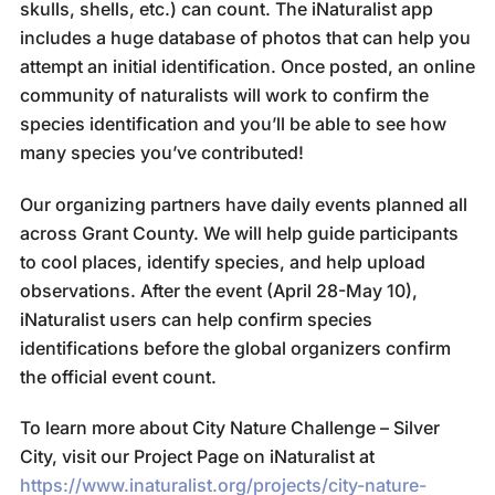
skulls, shells, etc.) can count. The iNaturalist app
includes a huge database of photos that can help you
attempt an initial identification. Once posted, an online
community of naturalists will work to confirm the
species identification and you’ll be able to see how
many species you’ve contributed!
Our organizing partners have daily events planned all
across Grant County. We will help guide participants
to cool places, identify species, and help upload
observations. After the event (April 28-May 10),
iNaturalist users can help confirm species
identifications before the global organizers confirm
the official event count.
To learn more about City Nature Challenge – Silver
City, visit our Project Page on iNaturalist at
https://www.inaturalist.org/projects/city-nature-