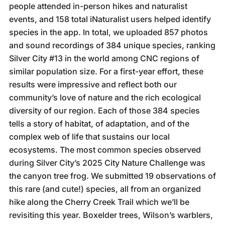
people attended in-person hikes and naturalist
events, and 158 total iNaturalist users helped identify
species in the app. In total, we uploaded 857 photos
and sound recordings of 384 unique species, ranking
Silver City #13 in the world among CNC regions of
similar population size. For a first-year effort, these
results were impressive and reflect both our
community’s love of nature and the rich ecological
diversity of our region. Each of those 384 species
tells a story of habitat, of adaptation, and of the
complex web of life that sustains our local
ecosystems. The most common species observed
during Silver City’s 2025 City Nature Challenge was
the canyon tree frog. We submitted 19 observations of
this rare (and cute!) species, all from an organized
hike along the Cherry Creek Trail which we’ll be
revisiting this year. Boxelder trees, Wilson’s warblers,