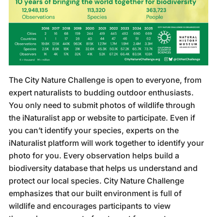
The City Nature Challenge is open to everyone, from
expert naturalists to budding outdoor enthusiasts.
You only need to submit photos of wildlife through
the iNaturalist app or website to participate. Even if
you can’t identify your species, experts on the
iNaturalist platform will work together to identify your
photo for you. Every observation helps build a
biodiversity database that helps us understand and
protect our local species. City Nature Challenge
emphasizes that our built environment is full of
wildlife and encourages participants to view