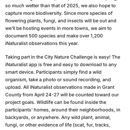
so much wetter than that of 2025, we also hope to
capture more biodiversity. Since more species of
flowering plants, fungi, and insects will be out and
we’ll be hosting events in more towns, we aim to
document 500 species and make over 1,200
iNaturalist observations this year.
Taking part in the City Nature Challenge is easy! The
iNaturalist app is free and easy to download to any
smart device. Participants simply find a wild
organism, take a photo or sound recording, and
upload. All iNaturalist observations made in Grant
County from April 24-27 will be counted toward our
project goals. Wildlife can be found inside the
participants’ homes, around their neighborhoods, in
backyards, or anywhere. Any wild plant, animal,
fungi, or other evidence of life (scat, fur, tracks,