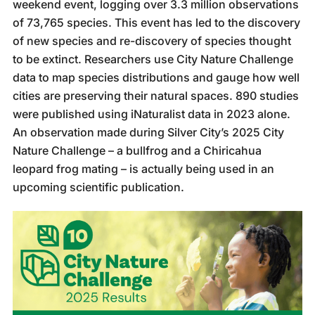
weekend event, logging over 3.3 million observations
of 73,765 species. This event has led to the discovery
of new species and re-discovery of species thought
to be extinct. Researchers use City Nature Challenge
data to map species distributions and gauge how well
cities are preserving their natural spaces. 890 studies
were published using iNaturalist data in 2023 alone.
An observation made during Silver City’s 2025 City
Nature Challenge – a bullfrog and a Chiricahua
leopard frog mating – is actually being used in an
upcoming scientific publication.