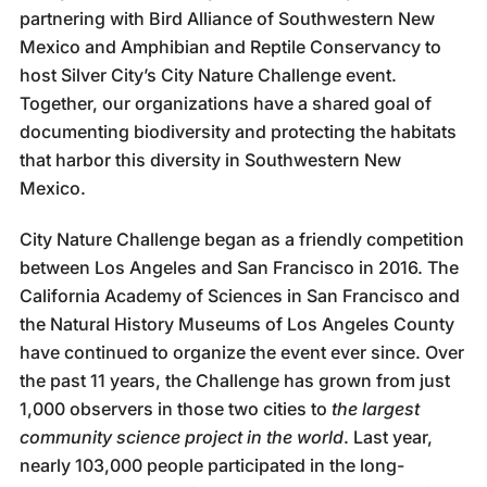
partnering with Bird Alliance of Southwestern New
Mexico and Amphibian and Reptile Conservancy to
host Silver City’s City Nature Challenge event.
Together, our organizations have a shared goal of
documenting biodiversity and protecting the habitats
that harbor this diversity in Southwestern New
Mexico.
City Nature Challenge began as a friendly competition
between Los Angeles and San Francisco in 2016. The
California Academy of Sciences in San Francisco and
the
Natural History Museums of Los Angeles County
have continued to organize the event ever since. Over
the past 11 years, the Challenge has grown from just
1,000 observers in those two cities to
the largest
community science project in the world
. Last year,
nearly 103,000 people participated in the long-