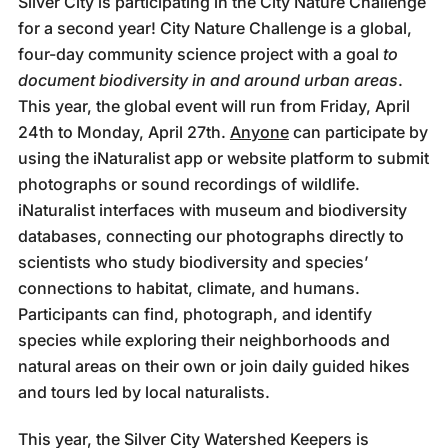
Silver City is participating in the City Nature Challenge
for a second year! City Nature Challenge is a global,
four-day community science project with a goal
to
document biodiversity in and around urban areas
.
This year, the global event will run from Friday, April
24th to Monday, April 27th.
Anyone
can participate by
using the iNaturalist app or website platform to submit
photographs or sound recordings of wildlife.
iNaturalist interfaces with museum and biodiversity
databases, connecting our photographs directly to
scientists who study biodiversity and species’
connections to habitat, climate, and humans.
Participants can find, photograph, and identify
species while exploring their neighborhoods and
natural areas on their own or join daily guided hikes
and tours led by local naturalists.
This year, the Silver City Watershed Keepers is