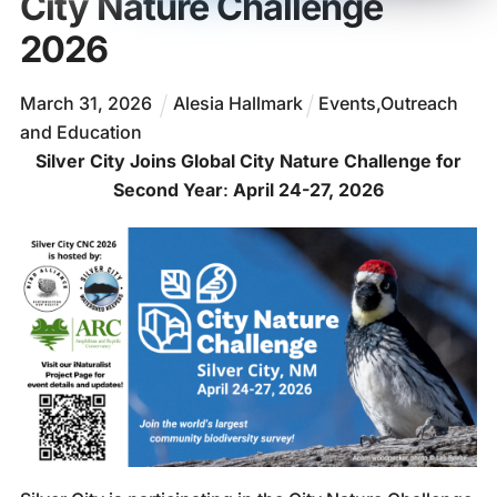
City Nature Challenge
2026
March
31
,
2026
Alesia Hallmark
Events
,
Outreach
and Education
Silver City Joins Global City Nature Challenge for
Second Year
:
April 24-27, 2026